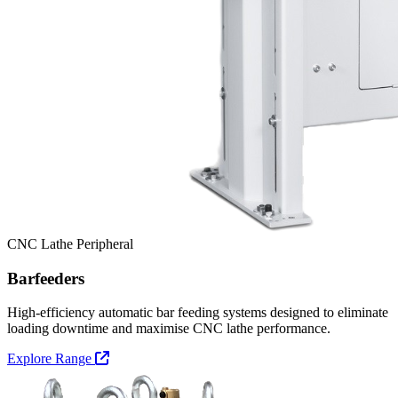
CNC Lathe Peripheral
Barfeeders
High-efficiency automatic bar feeding systems designed to eliminate
loading downtime and maximise CNC lathe performance.
Explore Range