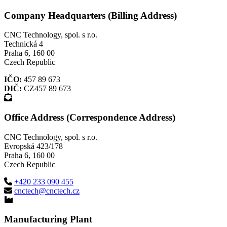
Company Headquarters (Billing Address)
CNC Technology, spol. s r.o.
Technická 4
Praha 6, 160 00
Czech Republic
IČO:
457 89 673
DIČ:
CZ457 89 673
Office Address (Correspondence Address)
CNC Technology, spol. s r.o.
Evropská 423/178
Praha 6, 160 00
Czech Republic
+420 233 090 455
cnctech@cnctech.cz
Manufacturing Plant