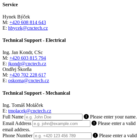
Service
Hynek Býček
M:
+420 608 814 643
E:
hbycek@cnctech.cz
Technical Support - Electrical
Ing. Jan Kondr, CSc
M:
+420 603 815 794
E:
jkondr@cnctech.cz
Ondřej Škorňa
M:
+420 702 228 617
E:
oskorna@cnctech.cz
Technical Support - Mechanical
Ing. Tomáš Moláček
E:
tmolacek@cnctech.cz
Full Name
Please enter your name.
Email Address
Please enter a valid
email address.
Phone Number
Please enter a valid