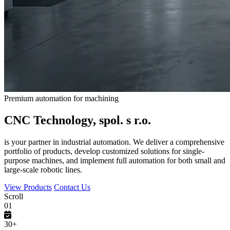
Premium automation for machining
CNC Technology, spol. s r.o.
is your partner in industrial automation. We deliver a comprehensive
portfolio of products, develop customized solutions for single-
purpose machines, and implement full automation for both small and
large-scale robotic lines.
View Products
Contact Us
Scroll
01
30+