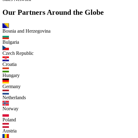
Our Partners Around the Globe
Bosnia and Herzegovina
Bulgaria
Czech Republic
Croatia
Hungary
Germany
Netherlands
Norway
Poland
Austria