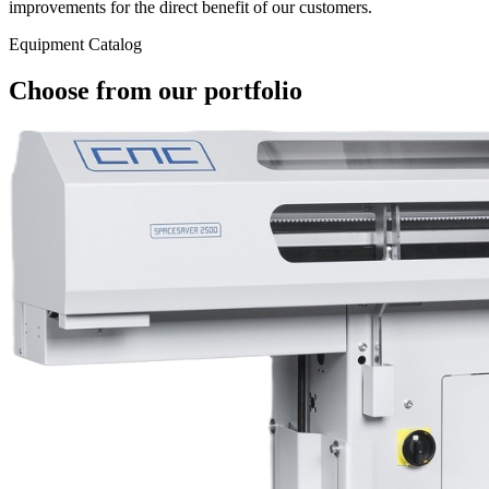
improvements for the direct benefit of our customers.
Equipment Catalog
Choose from our portfolio