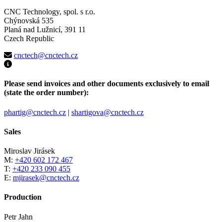
CNC Technology, spol. s r.o.
Chýnovská 535
Planá nad Lužnicí, 391 11
Czech Republic
cnctech@cnctech.cz
Please send invoices and other documents exclusively to email
(state the order number):
phartig@cnctech.cz
|
shartigova@cnctech.cz
Sales
Miroslav Jirásek
M:
+420 602 172 467
T:
+420 233 090 455
E:
mjirasek@cnctech.cz
Production
Petr Jahn