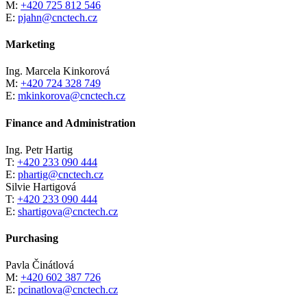
M:
+420 725 812 546
E:
pjahn@cnctech.cz
Marketing
Ing. Marcela Kinkorová
M:
+420 724 328 749
E:
mkinkorova@cnctech.cz
Finance and Administration
Ing. Petr Hartig
T:
+420 233 090 444
E:
phartig@cnctech.cz
Silvie Hartigová
T:
+420 233 090 444
E:
shartigova@cnctech.cz
Purchasing
Pavla Činátlová
M:
+420 602 387 726
E:
pcinatlova@cnctech.cz