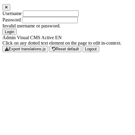
Username
Password
Invalid username or password.
Login
Admin Visual CMS Active
EN
Click on any dotted text element on the page to edit in-context.
Export translations.js
Reset default
Logout