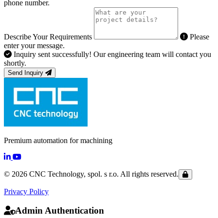
phone number.
Describe Your Requirements
Please
enter your message.
Inquiry sent successfully! Our engineering team will contact you
shortly.
Send Inquiry
Premium automation for machining
© 2026 CNC Technology, spol. s r.o. All rights reserved.
Privacy Policy
Admin Authentication