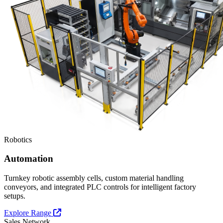
Robotics
Automation
Turnkey robotic assembly cells, custom material handling
conveyors, and integrated PLC controls for intelligent factory
setups.
Explore Range
Sales Network