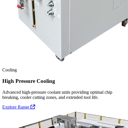
Cooling
High Pressure Cooling
Advanced high-pressure coolant units providing optimal chip
breaking, cooler cutting zones, and extended tool life.
Explore Range