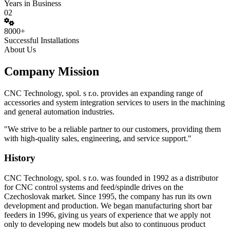
Years in Business
02
8000+
Successful Installations
About Us
Company Mission
CNC Technology, spol. s r.o. provides an expanding range of
accessories and system integration services to users in the machining
and general automation industries.
"We strive to be a reliable partner to our customers, providing them
with high-quality sales, engineering, and service support."
History
CNC Technology, spol. s r.o. was founded in 1992 as a distributor
for CNC control systems and feed/spindle drives on the
Czechoslovak market. Since 1995, the company has run its own
development and production. We began manufacturing short bar
feeders in 1996, giving us years of experience that we apply not
only to developing new models but also to continuous product