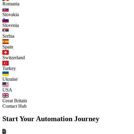
Romania
Slovakia
Slovenia
Serbia
Spain
Switzerland
Turkey
Ukraine
USA
Great Britain
Contact Hub
Start Your Automation Journey