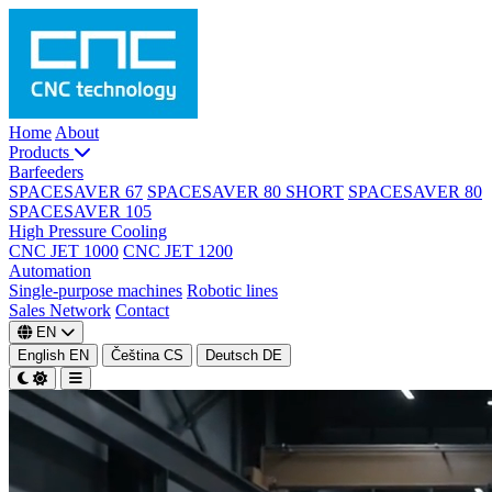
Home
About
Products
Barfeeders
SPACESAVER 67
SPACESAVER 80 SHORT
SPACESAVER 80
SPACESAVER 105
High Pressure Cooling
CNC JET 1000
CNC JET 1200
Automation
Single-purpose machines
Robotic lines
Sales Network
Contact
EN
English
EN
Čeština
CS
Deutsch
DE